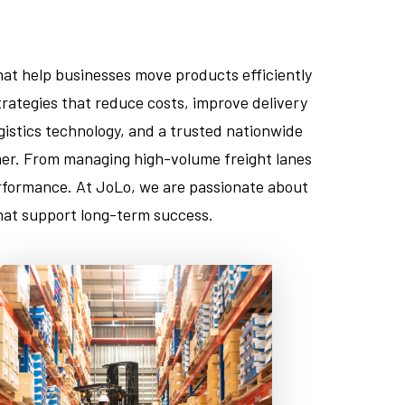
hat help businesses move products efficiently
rategies that reduce costs, improve delivery
istics technology, and a trusted nationwide
omer. From managing high-volume freight lanes
performance. At JoLo, we are passionate about
 that support long-term success.