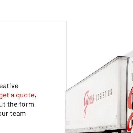
reative
get a quote
,
out the form
 our team