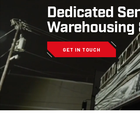
Dedicated Ser
Warehousing &
GET IN TOUCH