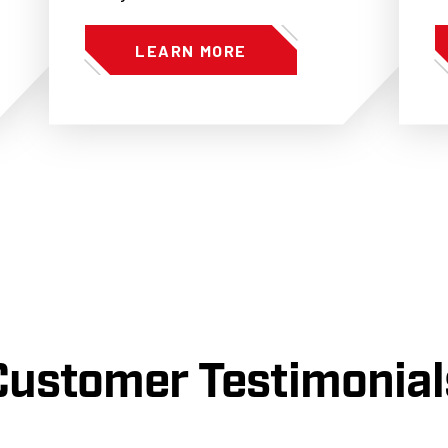
LEARN MORE
Customer Testimonial