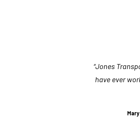
with ease and patience, which
r. They are exceptional in
“Jones Transpor
blem-solving. They are not
have ever work
without equal. The Jones Team
experience that goes beyond
rvices."
Mary
nd Project Management,