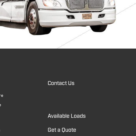
Contact Us
re
e
Available Loads
s
Get a Quote