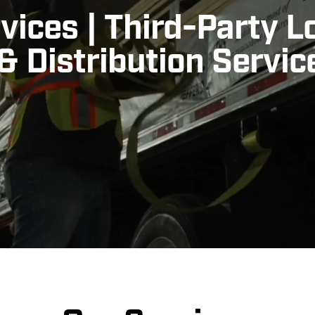
vices
|
Third-Party L
 Distribution Servic