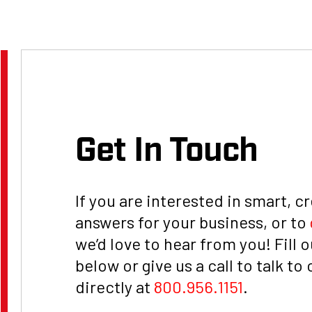
t, LLC
Get In Touch
If you are interested in smart, c
answers for your business, or to
we’d love to hear from you! Fill 
below or give us a call to talk to
directly at
800.956.1151
.