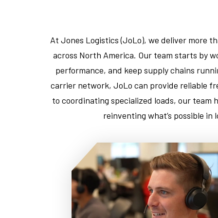
At Jones Logistics (JoLo), we deliver more t
across North America. Our team starts by wo
performance, and keep supply chains runnin
carrier network, JoLo can provide reliable f
to coordinating specialized loads, our team 
reinventing what’s possible in 