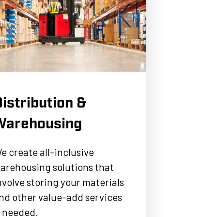
istribution &
Warehousing
e create all-inclusive
arehousing solutions that
nvolve storing your materials
nd other value-add services
f needed.