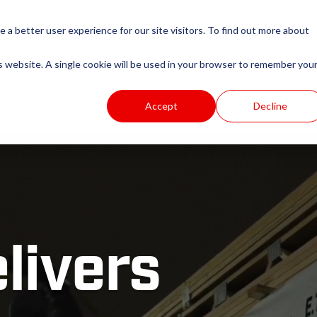
e a better user experience for our site visitors. To find out more about
is website. A single cookie will be used in your browser to remember you
Services
Carriers
Resources
About
Accept
Decline
livers