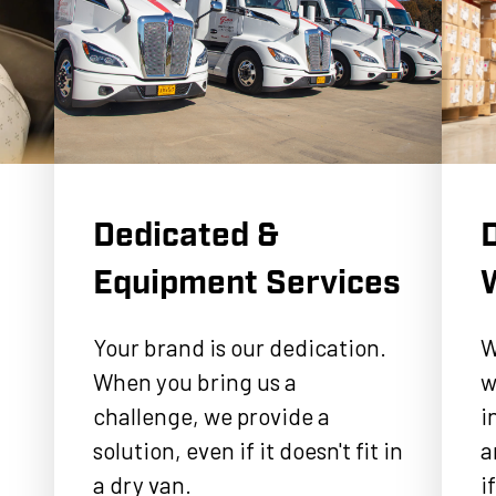
Dedicated &
D
Equipment Services
Your brand is our dedication.
W
When you bring us a
w
challenge, we provide a
i
solution, even if it doesn't fit in
a
a dry van.
i