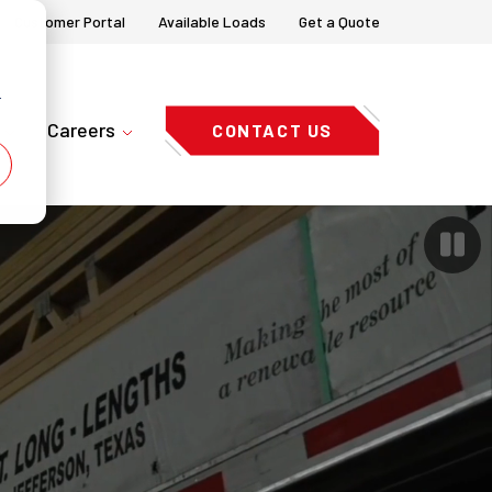
Customer Portal
Available Loads
Get a Quote
r
Careers
CONTACT US