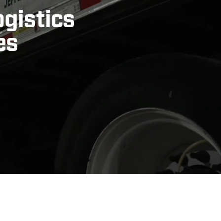
ogistics
es