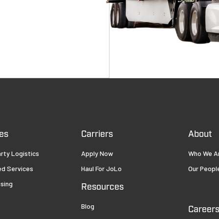
es
Carriers
About
rty Logistics
Apply Now
Who We A
ed Services
Haul For JoLo
Our Peopl
sing
Resources
Blog
Career