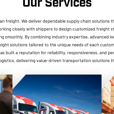
Our Services
han freight. We deliver dependable supply chain solutions t
rking closely with shippers to design customized freight st
g smoothly. By combining industry expertise, advanced log
reight solutions tailored to the unique needs of each cust
has built a reputation for reliability, responsiveness, and 
logistics, delivering value-driven transportation solutions