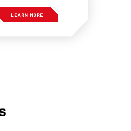
LEARN MORE
s