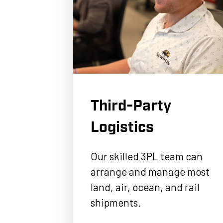
Third-Party
Logistics
Our skilled 3PL team can
arrange and manage most
land, air, ocean, and rail
shipments.