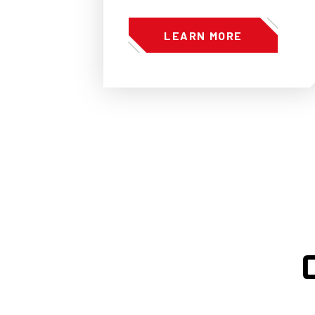
LEARN MORE