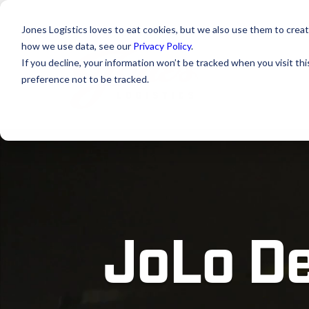
Jones Logistics loves to eat cookies, but we also use them to creat
how we use data, see our
Privacy Policy
.
If you decline, your information won’t be tracked when you visit th
preference not to be tracked.
JoLo De