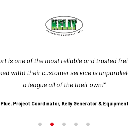
t is one of the most reliable and trusted fre
ed with! their customer service is unparallel
a league all of the their own!”
 Plue,
Project Coordinator,
Kelly Generator & Equipment,