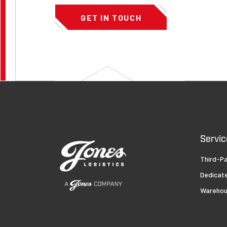
GET IN TOUCH
Servic
Third-Pa
Dedicat
Warehou