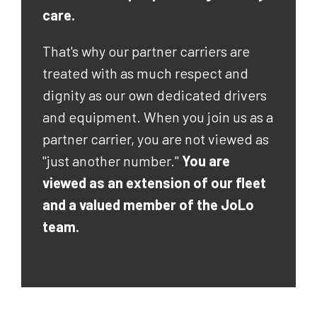
care.
That's why our partner carriers are
treated with as much respect and
dignity as our own dedicated drivers
and equipment. When you join us as a
partner carrier, you are not viewed as
"just another number."
You are
viewed as an extension of our fleet
and a valued member of the JoLo
team.