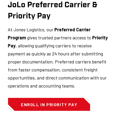
JoLo Preferred Carrier &
Priority Pay
At Jones Logistics, our
Preferred Carrier
Program
gives trusted partners access to
Priority
Pay
, allowing qualifying carriers to receive
payment as quickly as 24 hours after submitting
proper documentation. Preferred carriers benefit
from faster compensation, consistent freight
opportunities, and direct communication with our
operations and accounting teams.
ENROLL IN PRIORITY PAY