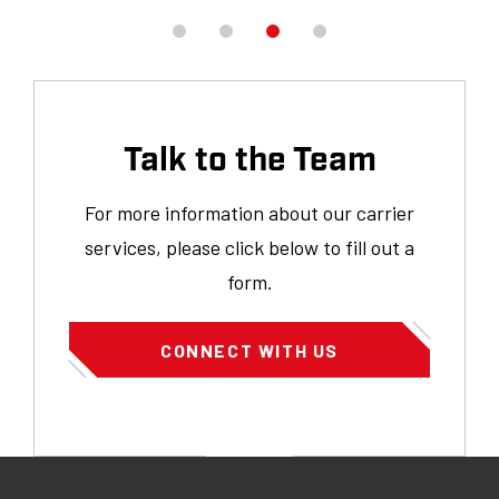
h
ou
Talk to the Team
For more information about our carrier
services, please click below to fill out a
form.
CONNECT WITH US