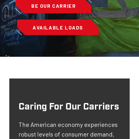
BE OUR CARRIER
AVAILABLE LOADS
Caring For Our Carriers
The American economy experiences
robust levels of consumer demand,