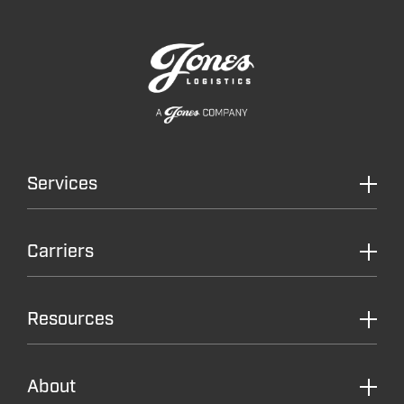
Services
Carriers
Resources
About