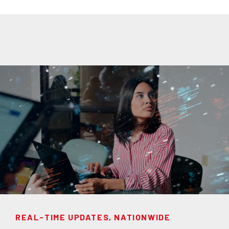
REAL-TIME UPDATES, NATIONWIDE