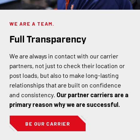
WE ARE A TEAM.
Full Transparency
We are always in contact with our carrier
partners, not just to check their location or
post loads, but also to make long-lasting
relationships that are built on confidence
and consistency.
Our partner carriers are a
primary reason why we are successful.
BE OUR CARRIER