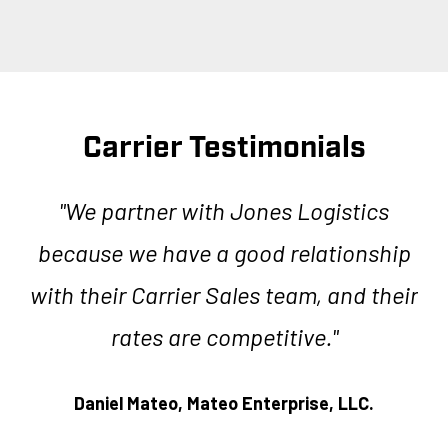
Carrier Testimonials
ics
"We partner with Jones Logistics
ing
because we have a good relationship
L
me
with their Carrier Sales team, and their
rates are competitive."
c
.”
ve
Daniel Mateo,
Mateo Enterprise, LLC.
a