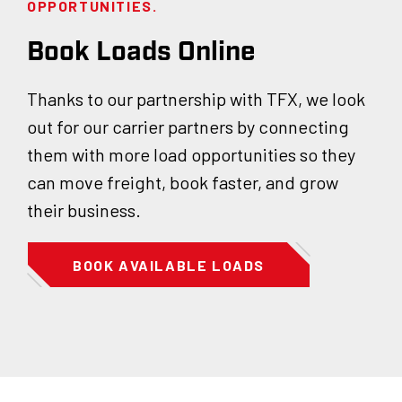
OPPORTUNITIES.
Book Loads Online
Thanks to our partnership with TFX, we look
out for our carrier partners by connecting
them with more load opportunities so they
can move freight, book faster, and grow
their business.
BOOK AVAILABLE LOADS