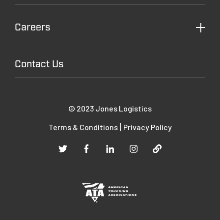
Careers
Contact Us
© 2023 Jones Logistics
Terms & Conditions
Privacy Policy