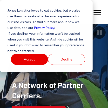
Jones Logistics loves to eat cookies, but we also
use them to create a better user experience for
our site visitors. To find out more about how we
use data, see our
Privacy Policy
.
If you decline, your information won’t be tracked
Haul For
when you visit this website. A single cookie will be
used in your browser to remember your preference
not to be tracked.
JoLo
Accept
Decline
A Network of Partner
Carriers.