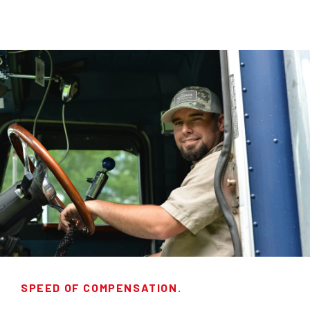
SPEED OF COMPENSATION.