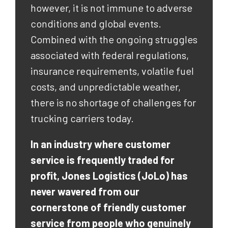
however, it is not immune to adverse
conditions and global events.
Combined with the ongoing struggles
associated with federal regulations,
insurance requirements, volatile fuel
costs, and unpredictable weather,
there is no shortage of challenges for
trucking carriers today.
In an industry where customer
service is frequently traded for
profit, Jones Logistics (JoLo) has
never wavered from our
cornerstone of friendly customer
service from people who genuinely