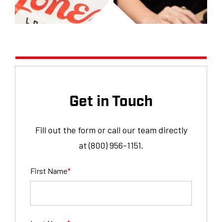
Get in Touch
Fill out the form or call our team directly
at (800) 956-1151.
First Name
*