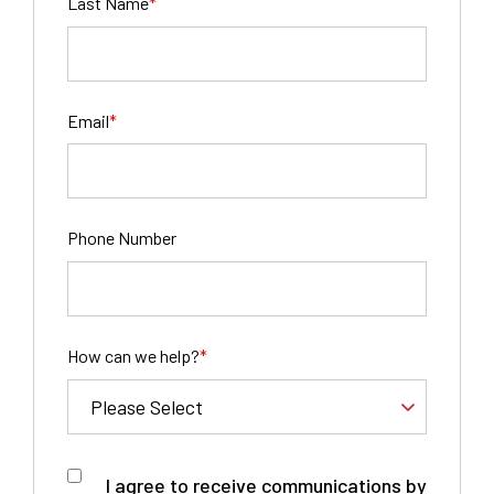
Last Name
*
Email
*
Phone Number
How can we help?
*
I agree to receive communications by