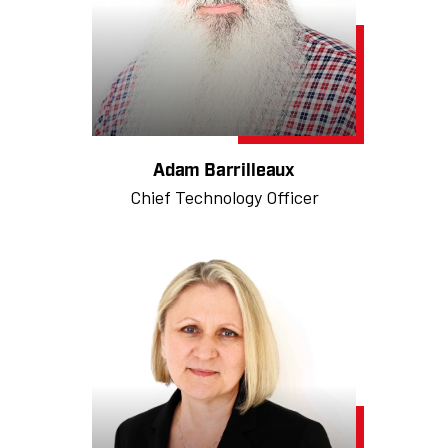
Adam Barrilleaux
Chief Technology Officer