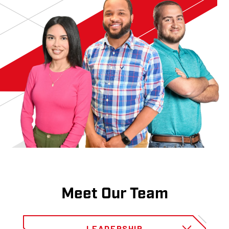
Meet Our Team
LEADERSHIP