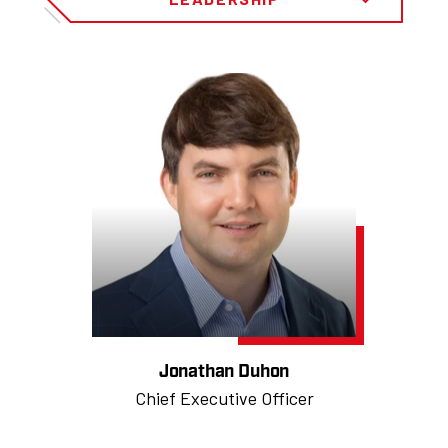
Jonathan Duhon
Chief Executive Officer