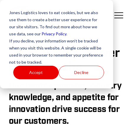
Jones Logistics loves to eat cookies, but we also
use them to create a better user experience for
our site visitors. To find out more about how we
use data, see our
Privacy Policy
.
If you decline, your information won’t be tracked
when you visit this website. A single cookie will be
Great People Deliver
used in your browser to remember your preference
Great Results
not to be tracked.
Accept
Decline
Our team’s passion, industry
knowledge, and appetite for
innovation drive success for
our customers.