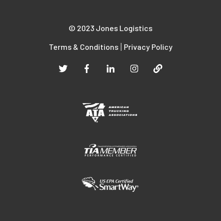
© 2023 Jones Logistics
Terms & Conditions
Privacy Policy