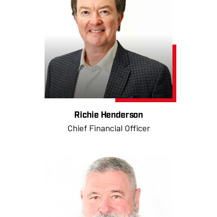
Richie Henderson
Chief Financial Officer