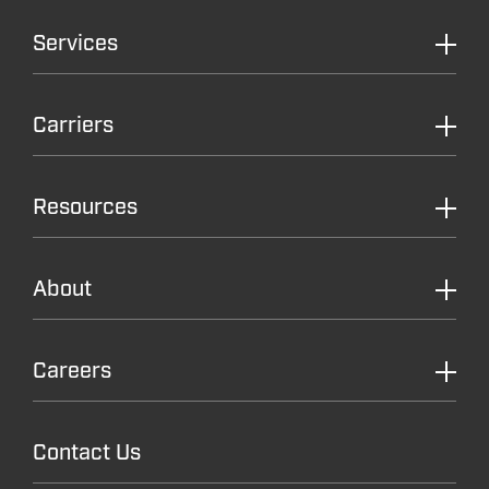
Services
Carriers
Resources
About
Careers
Contact Us