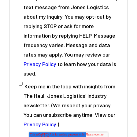
text message from Jones Logistics
about my inquiry. You may opt-out by
replying STOP or ask for more
information by replying HELP. Message
frequency varies. Message and data
rates may apply. You may review our
Privacy Policy
to learn how your data is
used.
Keep me in the loop with insights from
The Haul, Jones Logistics' industry
newsletter. (We respect your privacy.
You can unsubscribe anytime. View our
Privacy Policy
.)