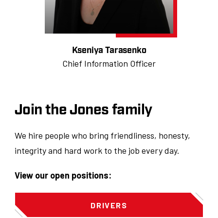
Kseniya Tarasenko
Chief Information Officer
Join the Jones family
We hire people who bring friendliness, honesty,
integrity and hard work to the job every day.
View our open positions:
DRIVERS