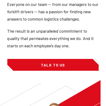
Everyone on our team — from our managers to our
forklift drivers — has a passion for finding new
answers to common logistics challenges.
The result is an unparalleled commitment to
quality that permeates everything we do. And it
starts on each employee’s day one.
TALK TO US