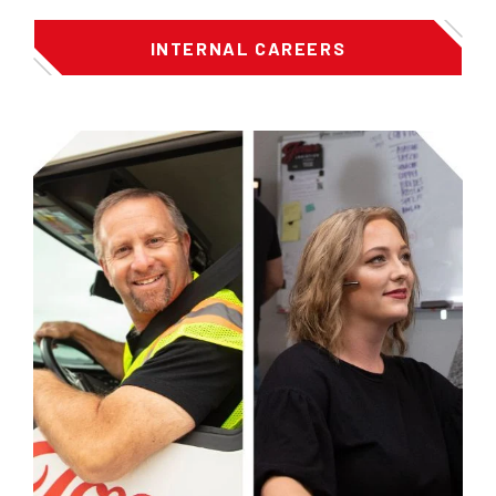
INTERNAL CAREERS