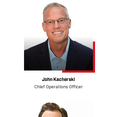
John Kacherski
Chief Operations Officer