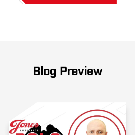
Blog Preview