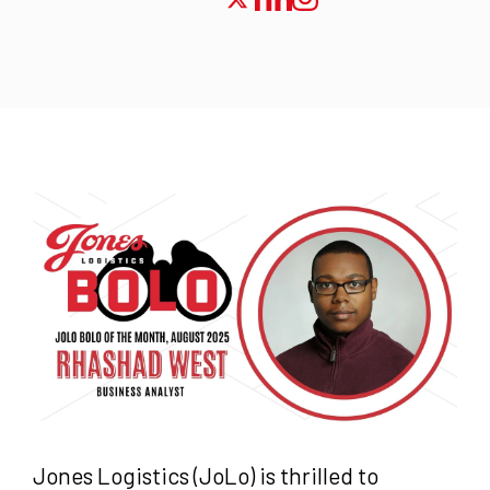
Jones Logistics (JoLo) is thrilled to