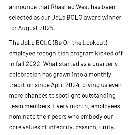
announce that Rhashad West has been
selected as our JoLo BOLO award winner
for August 2025.
The JoLo BOLO (Be On the Lookout)
employee recognition program kicked off
in fall 2022. What started as a quarterly
celebration has grown into a monthly
tradition since April 2024, giving us even
more chances to spotlight outstanding
team members. Every month, employees
nominate their peers who embody our
core values of integrity, passion, unity,