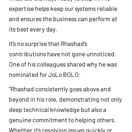
expertise helps keep our systems reliable
and ensures the business can perform at
its best every day.
It’s no surprise that Rhashad’s
contributions have not gone unnoticed.
One of his colleagues shared why he was
nominated for JoLo BOLO:
"Rhashad consistently goes above and
beyond in his role, demonstrating not only
deep technical knowledge but also a
genuine commitment to helping others.
Whether it's resolving issues quickly or