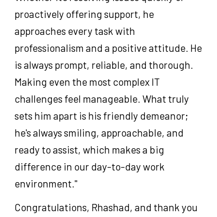
proactively offering support, he
approaches every task with
professionalism and a positive attitude. He
is always prompt, reliable, and thorough.
Making even the most complex IT
challenges feel manageable. What truly
sets him apart is his friendly demeanor;
he's always smiling, approachable, and
ready to assist, which makes a big
difference in our day-to-day work
environment."
Congratulations, Rhashad, and thank you