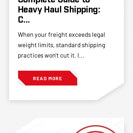
Heavy Haul Shipping:
C...
When your freight exceeds legal
weight limits, standard shipping
practices won't cut it. I...
READ MORE