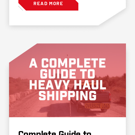
READ MORE
Complete Guide to