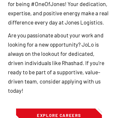
for being #OneOfJones! Your dedication,
expertise, and positive energy make a real
difference every day at Jones Logistics.
Are you passionate about your work and
looking for a new opportunity? JoLo is
always on the lookout for dedicated,
driven individuals like Rhashad. If you’re
ready to be part of a supportive, value-
driven team, consider applying with us
today!
EXPLORE CAREERS