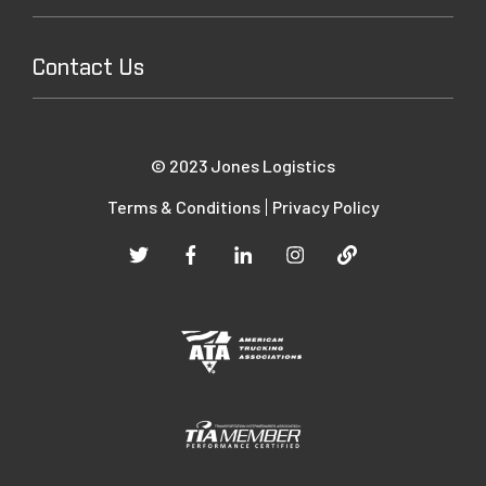
Contact Us
© 2023 Jones Logistics
Terms & Conditions
Privacy Policy