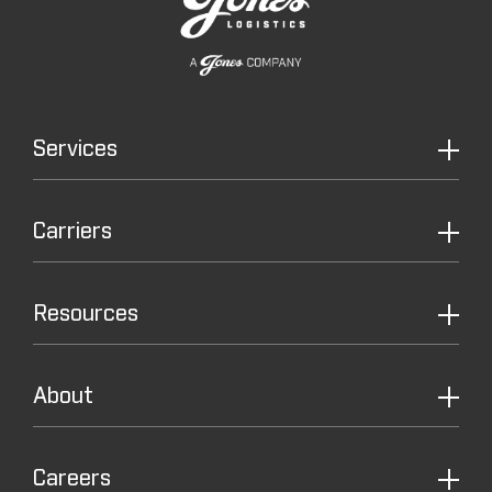
Services
Carriers
Resources
About
Careers