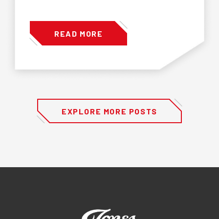
READ MORE
EXPLORE MORE POSTS