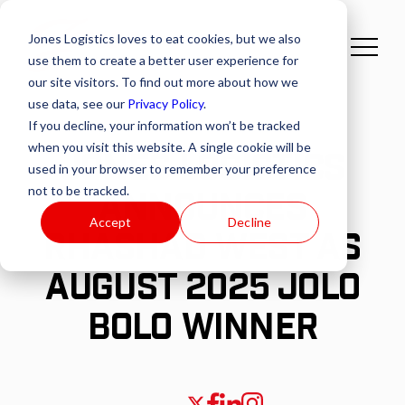
Jones Logistics loves to eat cookies, but we also
use them to create a better user experience for
our site visitors. To find out more about how we
use data, see our
Privacy Policy
.
If you decline, your information won’t be tracked
when you visit this website. A single cookie will be
JONES LOGISTICS
used in your browser to remember your preference
not to be tracked.
ANNOUNCES
Accept
Decline
RHASHAD WEST AS
AUGUST 2025 JOLO
BOLO WINNER