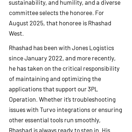
sustainability, and humility, and a diverse
committee selects the honoree. For
August 2025, that honoree is Rhashad
West.
Rhashad has been with Jones Logistics
since January 2022, and more recently,
he has taken on the critical responsibility
of maintaining and optimizing the
applications that support our 3PL
Operation.
Whether it’s troubleshooting
issues with Turvo integrations or ensuring
other essential tools run smoothly,
Rhashad is always ready to step in.
His