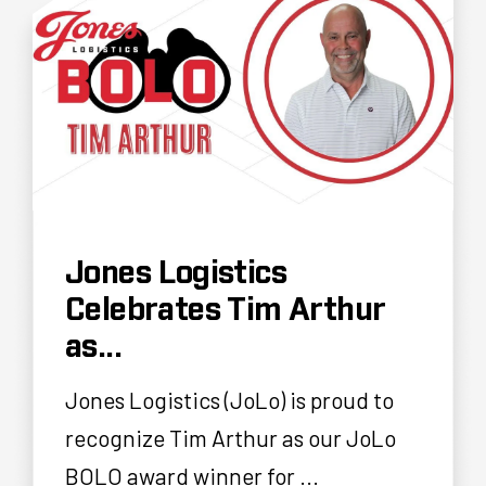
Jones Logistics
Celebrates Tim Arthur
as...
Jones Logistics (JoLo) is proud to
recognize Tim Arthur as our JoLo
BOLO award winner for ...