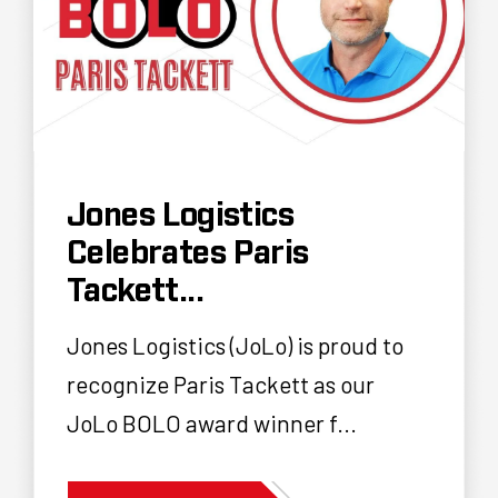
Jones Logistics
Celebrates Paris
Tackett...
Jones Logistics (JoLo) is proud to
recognize Paris Tackett as our
JoLo BOLO award winner f...