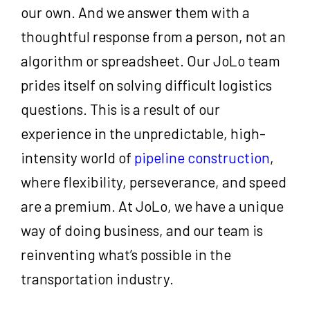
our own. And we answer them with a
thoughtful response from a person, not an
algorithm or spreadsheet. Our JoLo team
prides itself on solving difficult logistics
questions. This is a result of our
experience in the unpredictable, high-
intensity world of
pipeline construction
,
where flexibility, perseverance, and speed
are a premium. At JoLo, we have a unique
way of doing business, and our team is
reinventing what’s possible in the
transportation industry.