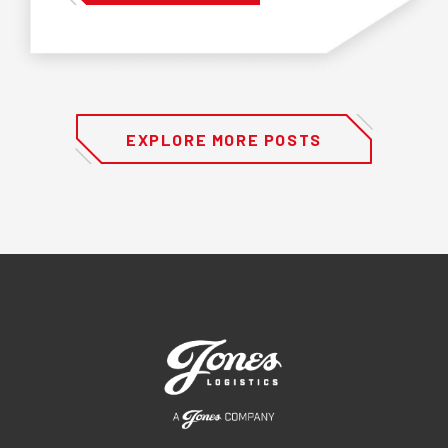
EXPLORE MORE POSTS