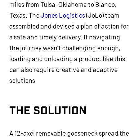
miles from Tulsa, Oklahoma to Blanco,
Texas. The
Jones Logistics
(JoLo) team
assembled and devised a plan of action for
a safe and timely delivery. If navigating
the journey wasn’t challenging enough,
loading and unloading a product like this
can also require creative and adaptive
solutions.
THE SOLUTION
A 12-axel removable gooseneck spread the