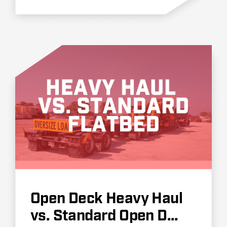
Open Deck Heavy Haul
vs. Standard Open D...