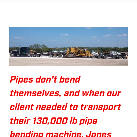
Pipes don’t bend
themselves, and when our
client needed to transport
their 130,000 lb pipe
bending machine, Jones