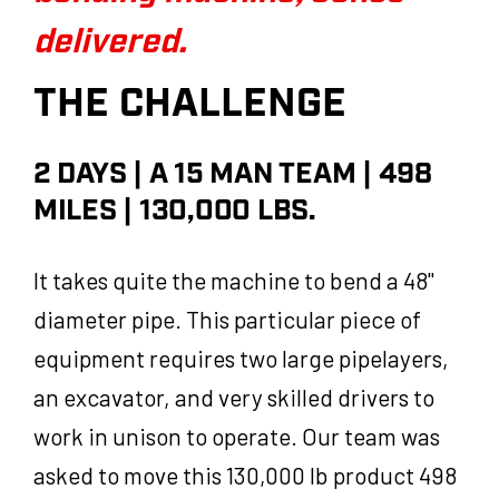
delivered.
THE CHALLENGE
2 DAYS | A 15 MAN TEAM | 498
MILES | 130,000 LBS.
It takes quite the machine to bend a 48"
diameter pipe. This particular piece of
equipment requires two large pipelayers,
an excavator, and very skilled drivers to
work in unison to operate. Our team was
asked to move this 130,000 lb product 498