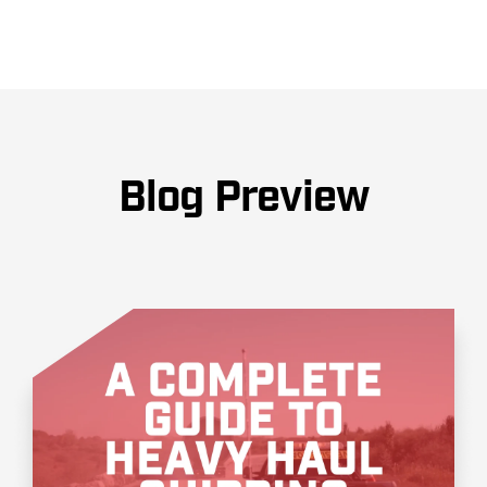
Blog Preview