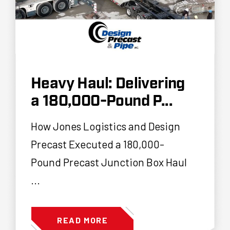
Heavy Haul: Delivering
a 180,000-Pound P...
How Jones Logistics and Design
Precast Executed a 180,000-
Pound Precast Junction Box Haul
...
READ MORE