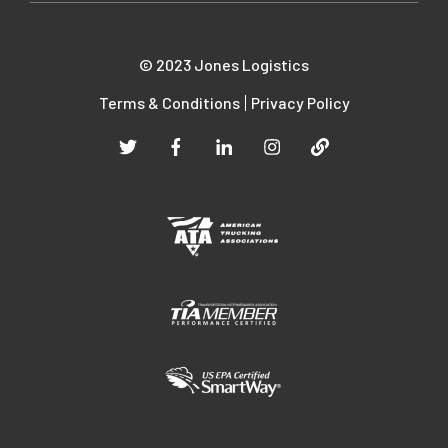
© 2023 Jones Logistics
Terms & Conditions
Privacy Policy