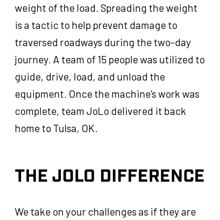
weight of the load. Spreading the weight
is a tactic to help prevent damage to
traversed roadways during the two-day
journey. A team of 15 people was utilized to
guide, drive, load, and unload the
equipment. Once the machine's work was
complete, team JoLo delivered it back
home to Tulsa, OK.
THE JOLO DIFFERENCE
We take on your challenges as if they are