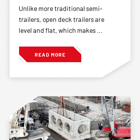
Unlike more traditional semi-
trailers, open deck trailers are
level and flat, which makes ...
READ MORE