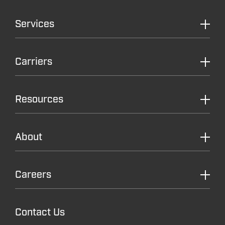
Services
Carriers
Resources
About
Careers
Contact Us