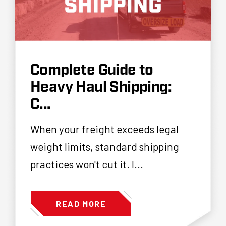
Complete Guide to
Heavy Haul Shipping:
C...
When your freight exceeds legal
weight limits, standard shipping
practices won't cut it. I...
READ MORE