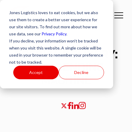
Jones Logistics loves to eat cookies, but we also
use them to create a better user experience for
our site visitors. To find out more about how we
use data, see our
Privacy Policy
.
If you decline, your information won’t be tracked
when you visit this website. A single cookie will be
SPECIAL DELIVERY:
used in your browser to remember your preference
not to be tracked.
PIPE BENDING
Accept
Decline
MACHINE